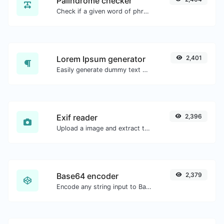
Palindrome checker
Check if a given word of phrase is palindrome (if it reads the same backwards as forward).
Lorem Ipsum generator
2,401
Easily generate dummy text with the Lorem Ipsum generator.
Exif reader
2,396
Upload a image and extract the data out of it.
Base64 encoder
2,379
Encode any string input to Base64.