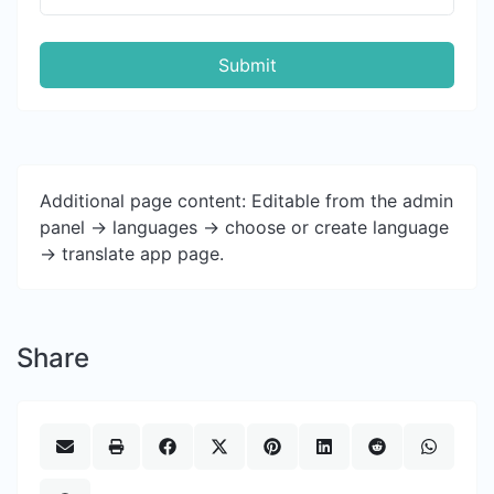
Submit
Additional page content: Editable from the admin
panel -> languages -> choose or create language
-> translate app page.
Share