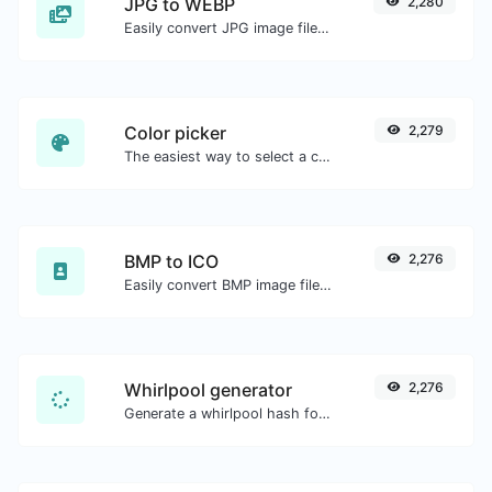
JPG to WEBP
2,280
Easily convert JPG image files to WEBP.
Color picker
2,279
The easiest way to select a color from the color wheel and get the results in any format.
BMP to ICO
2,276
Easily convert BMP image files to ICO.
Whirlpool generator
2,276
Generate a whirlpool hash for any string input.