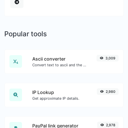
Popular tools
Ascii converter
3,009
Convert text to ascii and the other way for any string input.
IP Lookup
2,980
Get approximate IP details.
PayPal link generator
2,978