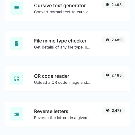
Cursive text generator
2,493
Convert normal text to cursive font type.
File mime type checker
2,489
Get details of any file type, such as the mime type or last edit date.
QR code reader
2,483
Upload a QR code image and extract the data out of it.
Reverse letters
2,478
Reverse the letters in a given sentence or paragraph with ease.