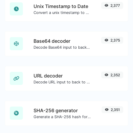
Unix Timestamp to Date
2,377
Convert a unix timestamp to UTC and your local date.
Base64 decoder
2,375
Decode Base64 input to back to string.
URL decoder
2,352
Decode URL input to back to a normal string.
SHA-256 generator
2,351
Generate a SHA-256 hash for any string input.