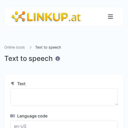
Online tools
Text to speech
Text to speech
Text
Language code