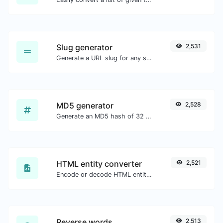
Slug generator
2,531
Generate a URL slug for any string input.
MD5 generator
2,528
Generate an MD5 hash of 32 characters length for any string input.
HTML entity converter
2,521
Encode or decode HTML entities for any given input.
Reverse words
2,513