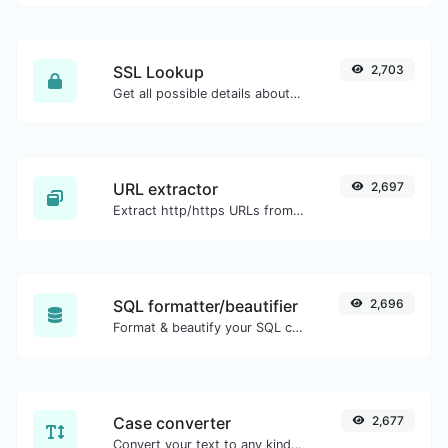
SSL Lookup
2,703
Get all possible details about an SSL certificate.
URL extractor
2,697
Extract http/https URLs from any kind of text content.
SQL formatter/beautifier
2,696
Format & beautify your SQL code with ease.
Case converter
2,677
Convert your text to any kind of text case, such as lowercase, UPPERCASE, camelCase...etc.