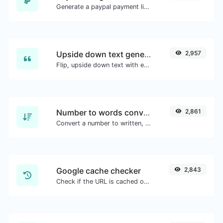
Generate a paypal payment link with ease.
Upside down text generator
2,957
Flip, upside down text with ease.
Number to words converter
2,861
Convert a number to written, spelled out words.
Google cache checker
2,843
Check if the URL is cached or not by Google.