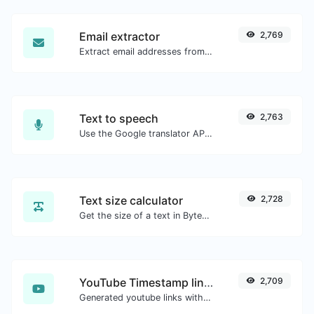
Email extractor
2,769
Extract email addresses from any kind of text content.
Text to speech
2,763
Use the Google translator API to generate text to speech audio.
Text size calculator
2,728
Get the size of a text in Bytes (B), Kilobytes (KB) or Megabytes (MB).
YouTube Timestamp link generator
2,709
Generated youtube links with exact start timestamp, helpful for mobile users.