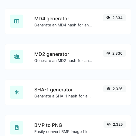
MD4 generator
2,334
Generate an MD4 hash for any string input.
MD2 generator
2,330
Generate an MD2 hash for any string input.
SHA-1 generator
2,326
Generate a SHA-1 hash for any string input.
BMP to PNG
2,325
Easily convert BMP image files to PNG.