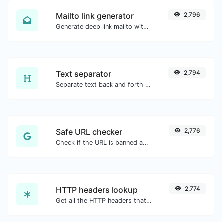
Mailto link generator
2,796
Generate deep link mailto with subject, body, cc, bcc & get the HTML code as well.
Text separator
2,794
Separate text back and forth by new lines, commas, dots...etc.
Safe URL checker
2,776
Check if the URL is banned and marked as safe/unsafe by Google.
HTTP headers lookup
2,774
Get all the HTTP headers that an URL returns for a typical GET request.