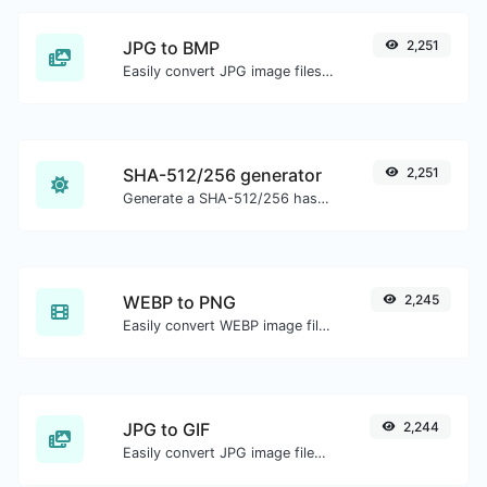
JPG to BMP
2,251
Easily convert JPG image files to BMP.
SHA-512/256 generator
2,251
Generate a SHA-512/256 hash for any string input.
WEBP to PNG
2,245
Easily convert WEBP image files to PNG.
JPG to GIF
2,244
Easily convert JPG image files to GIF.