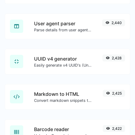
User agent parser
2,440
Parse details from user agent strings.
UUID v4 generator
2,428
Easily generate v4 UUID's (Universally unique identifier) with the help of our tool.
Markdown to HTML
2,425
Convert markdown snippets to raw HTML code.
Barcode reader
2,422