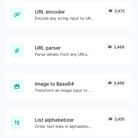
URL encoder
2,472
Encode any string input to URL format.
URL parser
2,469
Parse details from any URLs.
Image to Base64
2,468
Transform an image input to a Base64 string.
List alphabetizer
2,455
Order text lines in alphabetical order (A-Z or Z-A) with ease.