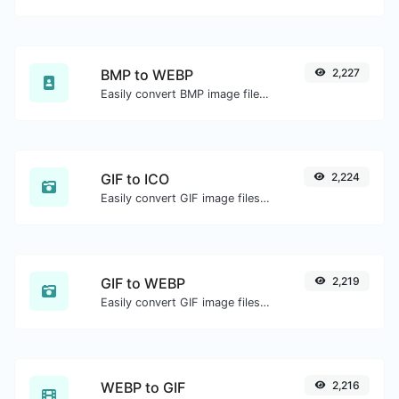
BMP to WEBP
2,227
Easily convert BMP image files to WEBP.
GIF to ICO
2,224
Easily convert GIF image files to ICO.
GIF to WEBP
2,219
Easily convert GIF image files to WEBP.
WEBP to GIF
2,216