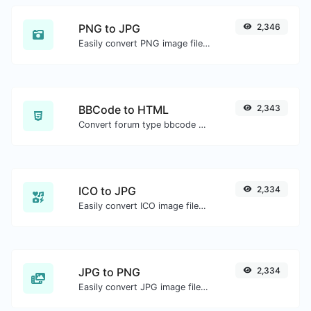
PNG to JPG
2,346
Easily convert PNG image files to JPG.
BBCode to HTML
2,343
Convert forum type bbcode snippets to raw HTML code.
ICO to JPG
2,334
Easily convert ICO image files to JPG.
JPG to PNG
2,334
Easily convert JPG image files to PNG.