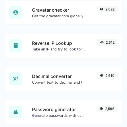
Gravatar checker
2,622
Get the gravatar.com globally recognized avatar for any email.
Reverse IP Lookup
2,612
Take an IP and try to look for the domain/host associated with it.
Decimal converter
2,610
Convert text to decimal and the other way for any string input.
Password generator
2,596
Generate passwords with custom length and custom settings.