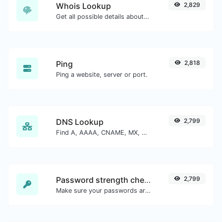
Whois Lookup
2,829
Get all possible details about a domain name.
Ping
2,818
Ping a website, server or port.
DNS Lookup
2,799
Find A, AAAA, CNAME, MX, NS, TXT, SOA DNS records of a host.
Password strength checker
2,799
Make sure your passwords are good enough.