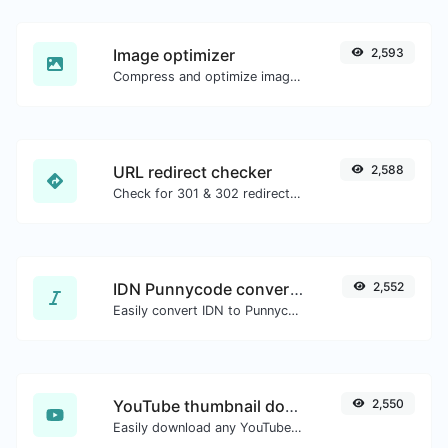
Image optimizer
2,593
Compress and optimize images for a smaller image size but still high quality.
URL redirect checker
2,588
Check for 301 & 302 redirects of a specific URL. It will check for up to 10 redirects.
IDN Punnycode converter
2,552
Easily convert IDN to Punnycode and back.
YouTube thumbnail downloader
2,550
Easily download any YouTube video thumbnail in all the available sizes.