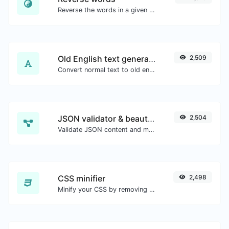
Reverse the words in a given sentence or paragraph with ease.
Old English text generator
2,509
Convert normal text to old english font type.
JSON validator & beautifier
2,504
Validate JSON content and make it looks good.
CSS minifier
2,498
Minify your CSS by removing all the unnecessary characters.