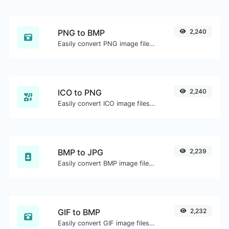
PNG to BMP
2,240
Easily convert PNG image files to BMP.
ICO to PNG
2,240
Easily convert ICO image files to PNG.
BMP to JPG
2,239
Easily convert BMP image files to JPG.
GIF to BMP
2,232
Easily convert GIF image files to BMP.