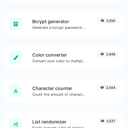
Bcrypt generator
2,550
Generate a bcrypt password hash for any string input.
Color converter
2,548
Convert your color to multiple other formats.
Character counter
2,544
Count the amount of characters and words of a given text.
List randomizer
2,537
Easily convert a list of given text into a randomized list.