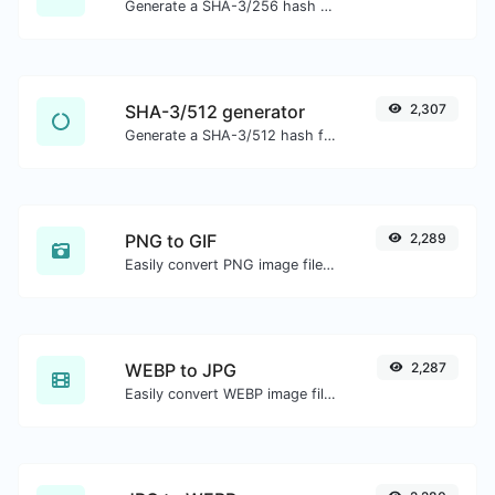
Generate a SHA-3/256 hash for any string input.
SHA-3/512 generator
2,307
Generate a SHA-3/512 hash for any string input.
PNG to GIF
2,289
Easily convert PNG image files to GIF.
WEBP to JPG
2,287
Easily convert WEBP image files to JPG.