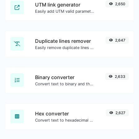
UTM link generator
2,650
Easily add UTM valid parameters and generate a UTM trackable link.
Duplicate lines remover
2,647
Easily remove duplicate lines from a text.
Binary converter
2,633
Convert text to binary and the other way for any string input.
Hex converter
2,627
Convert text to hexadecimal and the other way for any string input.