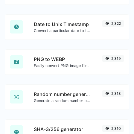
Date to Unix Timestamp
2,322
Convert a particular date to the unix timestamp format.
PNG to WEBP
2,319
Easily convert PNG image files to WEBP.
Random number generator
2,318
Generate a random number between a given range.
SHA-3/256 generator
2,310