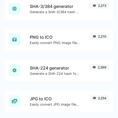
SHA-3/384 generator
2,273
Generate a SHA-3/384 hash for any string input.
PNG to ICO
2,270
Easily convert PNG image files to ICO.
SHA-224 generator
2,269
Generate a SHA-224 hash for any string input.
JPG to ICO
2,254
Easily convert JPG image files to ICO.