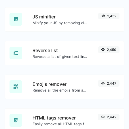
JS minifier
2,452
Minify your JS by removing all the unnecessary characters.
Reverse list
2,450
Reverse a list of given text lines.
Emojis remover
2,447
Remove all the emojis from any given text with ease.
HTML tags remover
2,442
Easily remove all HTML tags from a block of text.