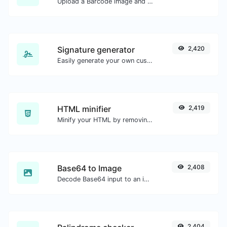
Upload a Barcode image and extract the data out of it.
Signature generator
2,420
Easily generate your own custom signature and download it with ease.
HTML minifier
2,419
Minify your HTML by removing all the unnecessary characters.
Base64 to Image
2,408
Decode Base64 input to an image.
2,404