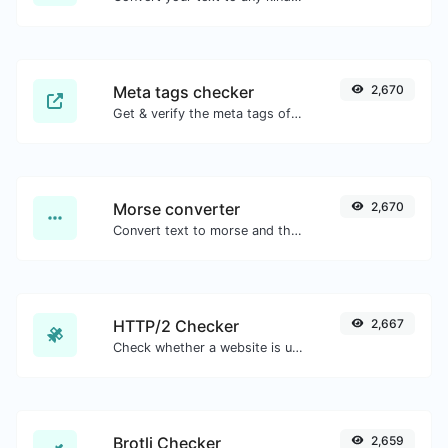
Meta tags checker
2,670
Get & verify the meta tags of any website.
Morse converter
2,670
Convert text to morse and the other way for any string input.
HTTP/2 Checker
2,667
Check whether a website is using the new HTTP/2 protocol or not.
Brotli Checker
2,659