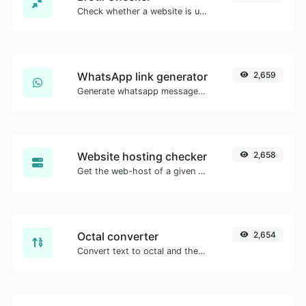
Check whether a website is using the Brotli Compression algorithm or not.
WhatsApp link generator
2,659
Generate whatsapp message links with ease.
Website hosting checker
2,658
Get the web-host of a given website.
Octal converter
2,654
Convert text to octal and the other way for any string input.