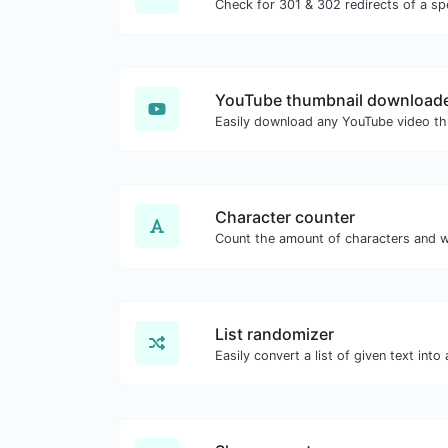
YouTube thumbnail download
Character counter
List randomizer