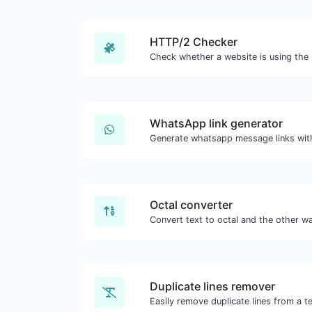
HTTP/2 Checker
WhatsApp link generator
Generate whatsapp message links wit
Octal converter
Duplicate lines remover
Easily remove duplicate lines from a te