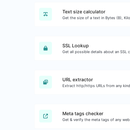
Text size calculator
SSL Lookup
Get all possible details about an SSL ce
URL extractor
Meta tags checker
Get & verify the meta tags of any web