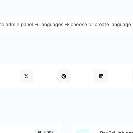
the admin panel -> languages -> choose or create language 
3,002
PayPal link ge