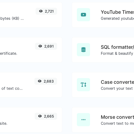
2,721
YouTube Times
Get the size of a text in Bytes (B), Kilobytes (KB) or Megabytes (MB).
2,691
SQL formatter/
rtificate.
Format & beautify
2,683
Case converte
Extract http/https URLs from any kind of text content.
2,665
Morse convert
site.