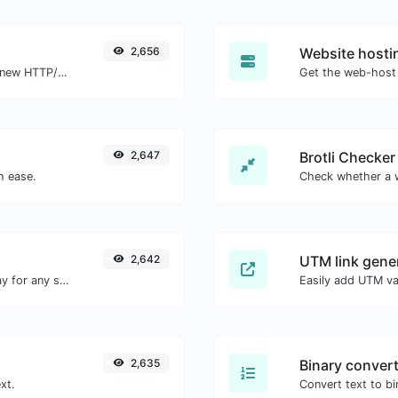
2,656
Website hosti
Check whether a website is using the new HTTP/2 protocol or not.
Get the web-host 
2,647
Brotli Checker
h ease.
2,642
UTM link gene
Convert text to octal and the other way for any string input.
2,635
Binary conver
xt.