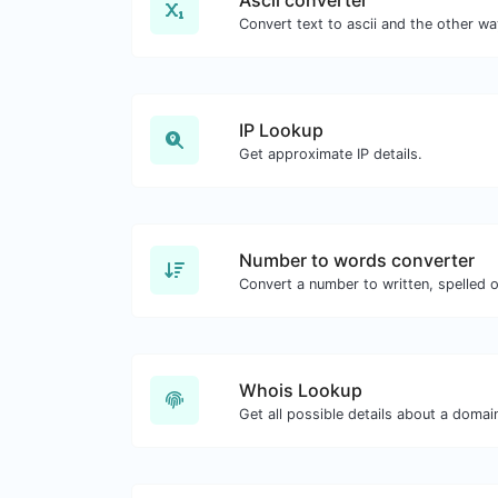
IP Lookup
Get approximate IP details.
Number to words converter
Convert a number to written, spelled 
Whois Lookup
Get all possible details about a doma