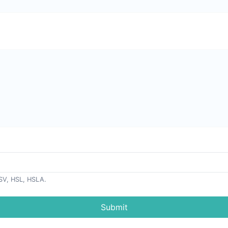
SV, HSL, HSLA.
Submit