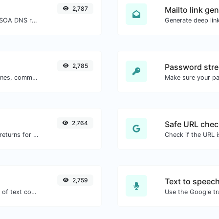
2,787
Mailto link ge
Find A, AAAA, CNAME, MX, NS, TXT, SOA DNS records of a host.
2,785
Password stre
Separate text back and forth by new lines, commas, dots...etc.
Make sure your p
2,764
Safe URL chec
Get all the HTTP headers that an URL returns for a typical GET request.
2,759
Text to speec
Extract email addresses from any kind of text content.