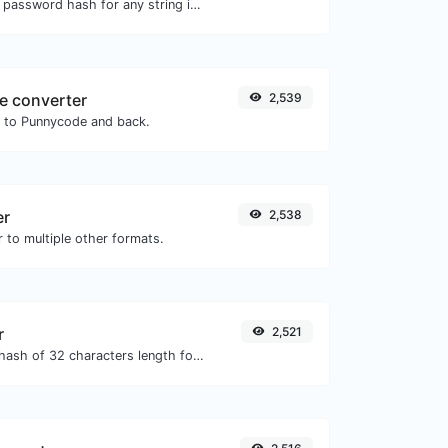
Generate a bcrypt password hash for any string input.
e converter
2,539
N to Punnycode and back.
er
2,538
 to multiple other formats.
r
2,521
Generate an MD5 hash of 32 characters length for any string input.