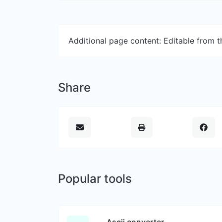
Additional page content: Editable from 
Share
Popular tools
Ascii converter