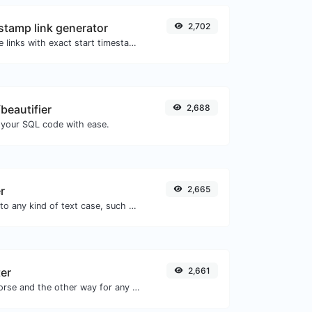
tamp link generator
2,702
Generated youtube links with exact start timestamp, helpful for mobile users.
beautifier
2,688
 your SQL code with ease.
r
2,665
Convert your text to any kind of text case, such as lowercase, UPPERCASE, camelCase...etc.
er
2,661
Convert text to morse and the other way for any string input.