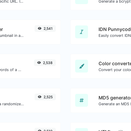
Check for 301 & 302 redirects of a specific URL. It will check for up to 10 redirects.
er
2,541
IDN Punnycod
Easily download any YouTube video thumbnail in all the available sizes.
Easily convert ID
2,538
Color convert
Count the amount of characters and words of a given text.
Convert your color
2,525
MD5 generato
Easily convert a list of given text into a randomized list.