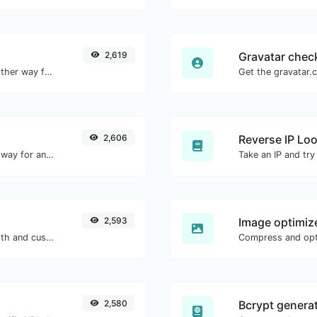
2,619
Gravatar chec
Convert text to hexadecimal and the other way for any string input.
2,606
Reverse IP Lo
Convert text to decimal and the other way for any string input.
2,593
Image optimiz
Generate passwords with custom length and custom settings.
2,580
Bcrypt genera