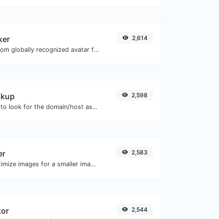
ker
2,614
Get the gravatar.com globally recognized avatar for any email.
okup
2,598
Take an IP and try to look for the domain/host associated with it.
er
2,583
Compress and optimize images for a smaller image size but still high quality.
tor
2,544