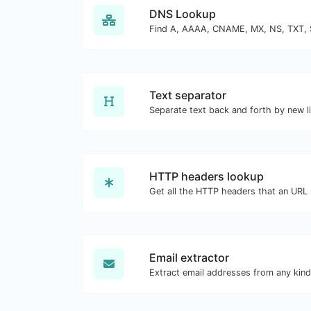
DNS Lookup
Text separator
HTTP headers lookup
Email extractor