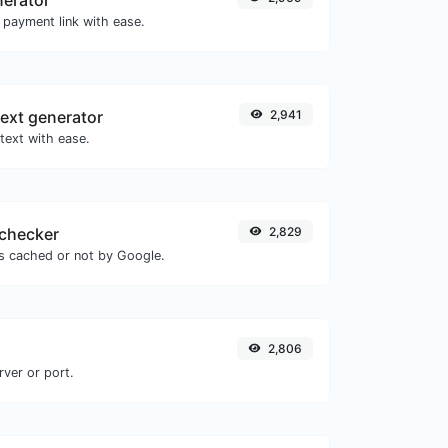
 payment link with ease.
ext generator
2,941
text with ease.
checker
2,829
is cached or not by Google.
2,806
rver or port.