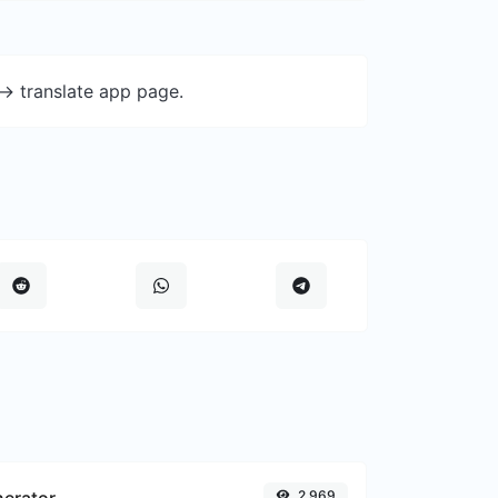
-> translate app page.
nerator
2,969