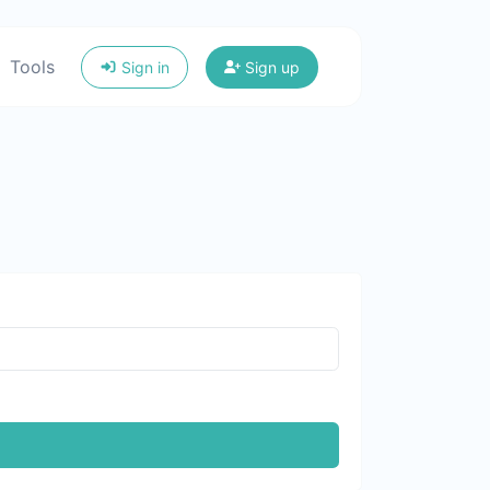
Tools
Sign in
Sign up