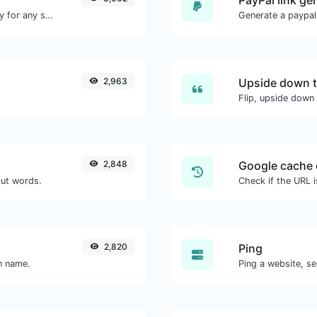
Convert text to ascii and the other way for any string input.
Generate a paypal
2,963
Upside down t
Flip, upside down 
2,848
Google cache 
out words.
Check if the URL 
2,820
Ping
in name.
Ping a website, se