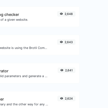
ng checker
2,648
of a given website.
2,643
Check whether a website is using the Brotli Compression algorithm or not.
rator
2,641
Easily add UTM valid parameters and generate a UTM trackable link.
ter
2,624
Convert text to binary and the other way for any string input.