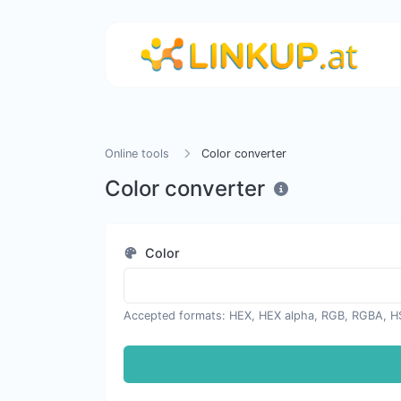
Online tools
Color converter
Color converter
Color
Accepted formats: HEX, HEX alpha, RGB, RGBA, H