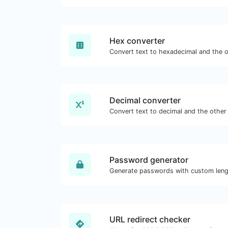
Hex converter
Decimal converter
Password generator
URL redirect checker