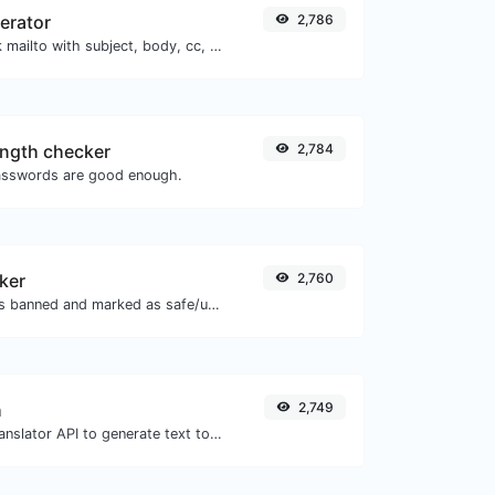
nerator
2,786
Generate deep link mailto with subject, body, cc, bcc & get the HTML code as well.
ngth checker
2,784
asswords are good enough.
ker
2,760
Check if the URL is banned and marked as safe/unsafe by Google.
h
2,749
Use the Google translator API to generate text to speech audio.