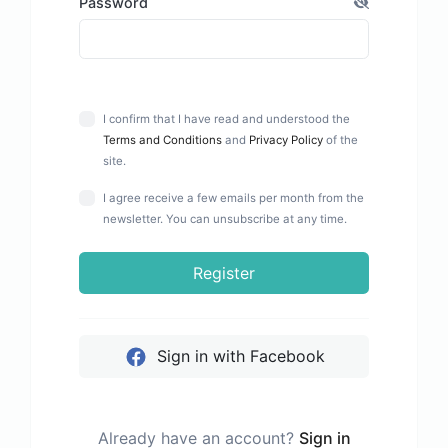
Password
I confirm that I have read and understood the
Terms and Conditions
and
Privacy Policy
of the
site.
I agree receive a few emails per month from the
newsletter. You can unsubscribe at any time.
Register
Sign in with Facebook
Already have an account?
Sign in