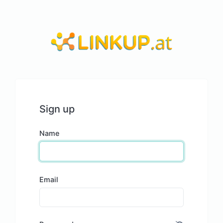
Sign up
Name
Email