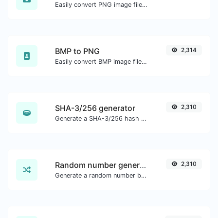
Easily convert PNG image files to WEBP.
BMP to PNG
2,314
Easily convert BMP image files to PNG.
SHA-3/256 generator
2,310
Generate a SHA-3/256 hash for any string input.
Random number generator
2,310
Generate a random number between a given range.