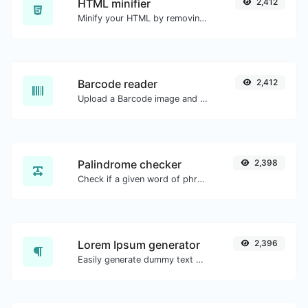
HTML minifier
2,412
Minify your HTML by removing all the unnecessary characters.
Barcode reader
2,412
Upload a Barcode image and extract the data out of it.
Palindrome checker
2,398
Check if a given word of phrase is palindrome (if it reads the same backwards as forward).
Lorem Ipsum generator
2,396
Easily generate dummy text with the Lorem Ipsum generator.