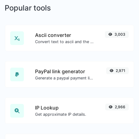
Popular tools
Ascii converter
3,003
Convert text to ascii and the other way for any string input.
PayPal link generator
2,971
Generate a paypal payment link with ease.
IP Lookup
2,966
Get approximate IP details.