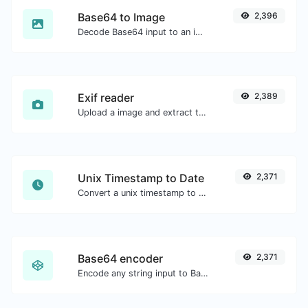
Base64 to Image
2,396
Decode Base64 input to an image.
Exif reader
2,389
Upload a image and extract the data out of it.
Unix Timestamp to Date
2,371
Convert a unix timestamp to UTC and your local date.
Base64 encoder
2,371
Encode any string input to Base64.