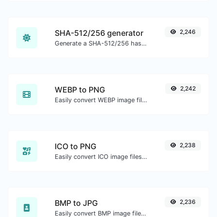
SHA-512/256 generator
2,246
Generate a SHA-512/256 hash for any string input.
WEBP to PNG
2,242
Easily convert WEBP image files to PNG.
ICO to PNG
2,238
Easily convert ICO image files to PNG.
BMP to JPG
2,236
Easily convert BMP image files to JPG.