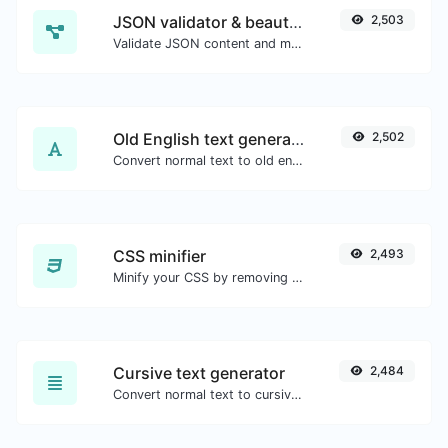
JSON validator & beautifier
2,503
Validate JSON content and make it looks good.
Old English text generator
2,502
Convert normal text to old english font type.
CSS minifier
2,493
Minify your CSS by removing all the unnecessary characters.
Cursive text generator
2,484
Convert normal text to cursive font type.