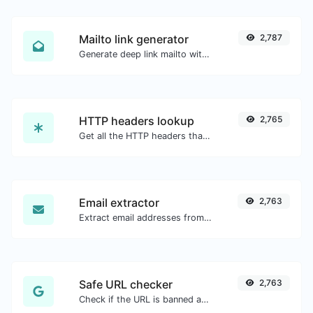
Mailto link generator
2,787
Generate deep link mailto with subject, body, cc, bcc & get the HTML code as well.
HTTP headers lookup
2,765
Get all the HTTP headers that an URL returns for a typical GET request.
Email extractor
2,763
Extract email addresses from any kind of text content.
Safe URL checker
2,763
Check if the URL is banned and marked as safe/unsafe by Google.