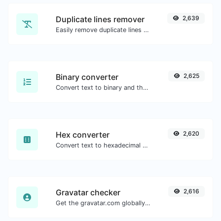
Duplicate lines remover
2,639
Easily remove duplicate lines from a text.
Binary converter
2,625
Convert text to binary and the other way for any string input.
Hex converter
2,620
Convert text to hexadecimal and the other way for any string input.
Gravatar checker
2,616
Get the gravatar.com globally recognized avatar for any email.