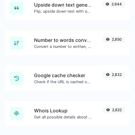
Upside down text generator
2,944
Flip, upside down text with ease.
Number to words converter
2,850
Convert a number to written, spelled out words.
Google cache checker
2,832
Check if the URL is cached or not by Google.
Whois Lookup
2,822
Get all possible details about a domain name.