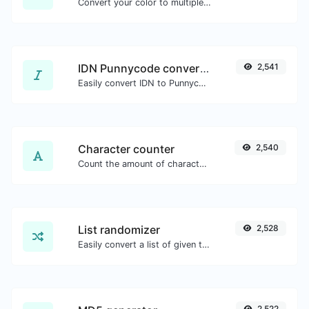
Convert your color to multiple other formats.
IDN Punnycode converter
2,541
Easily convert IDN to Punnycode and back.
Character counter
2,540
Count the amount of characters and words of a given text.
List randomizer
2,528
Easily convert a list of given text into a randomized list.
2,522