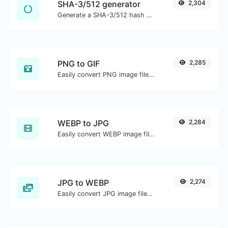
SHA-3/512 generator
2,304
Generate a SHA-3/512 hash for any string input.
PNG to GIF
2,285
Easily convert PNG image files to GIF.
WEBP to JPG
2,284
Easily convert WEBP image files to JPG.
JPG to WEBP
2,274
Easily convert JPG image files to WEBP.