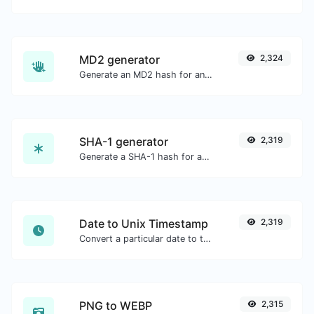
MD2 generator
2,324
Generate an MD2 hash for any string input.
SHA-1 generator
2,319
Generate a SHA-1 hash for any string input.
Date to Unix Timestamp
2,319
Convert a particular date to the unix timestamp format.
PNG to WEBP
2,315