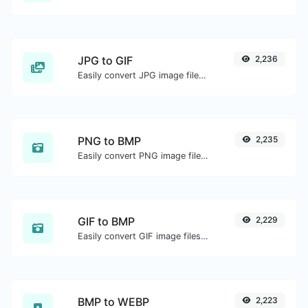
JPG to GIF
2,236
Easily convert JPG image files to GIF.
PNG to BMP
2,235
Easily convert PNG image files to BMP.
GIF to BMP
2,229
Easily convert GIF image files to BMP.
BMP to WEBP
2,223