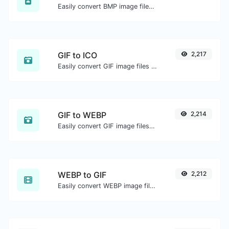
Easily convert BMP image files to WEBP.
GIF to ICO
2,217
Easily convert GIF image files to ICO.
GIF to WEBP
2,214
Easily convert GIF image files to WEBP.
WEBP to GIF
2,212
Easily convert WEBP image files to GIF.