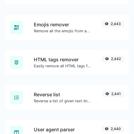
Emojis remover
2,443
Remove all the emojis from any given text with ease.
HTML tags remover
2,442
Easily remove all HTML tags from a block of text.
Reverse list
2,441
Reverse a list of given text lines.
User agent parser
2,440