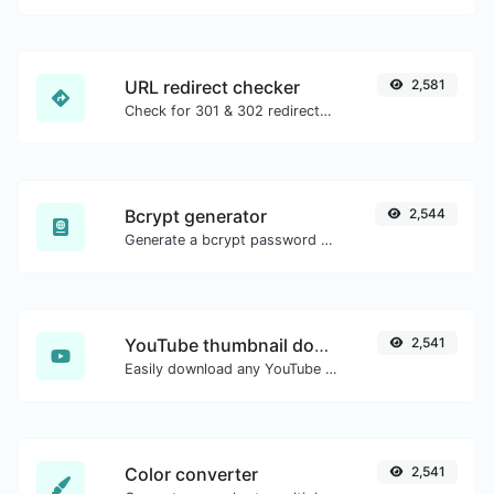
URL redirect checker
2,581
Check for 301 & 302 redirects of a specific URL. It will check for up to 10 redirects.
Bcrypt generator
2,544
Generate a bcrypt password hash for any string input.
YouTube thumbnail downloader
2,541
Easily download any YouTube video thumbnail in all the available sizes.
Color converter
2,541