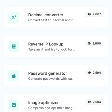
Decimal converter
2,607
Convert text to decimal and the other way for any string input.
Reverse IP Lookup
2,600
Take an IP and try to look for the domain/host associated with it.
Password generator
2,594
Generate passwords with custom length and custom settings.
Image optimizer
2,584
Compress and optimize images for a smaller image size but still high quality.