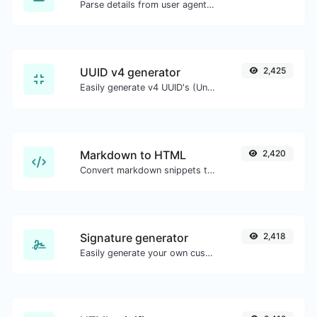
Parse details from user agent strings.
UUID v4 generator
2,425
Easily generate v4 UUID's (Universally unique identifier) with the help of our tool.
Markdown to HTML
2,420
Convert markdown snippets to raw HTML code.
Signature generator
2,418
Easily generate your own custom signature and download it with ease.