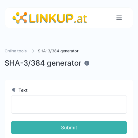
Online tools
SHA-3/384 generator
SHA-3/384 generator
Text
Submit