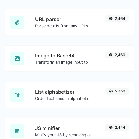
URL parser
2,464
Parse details from any URLs.
Image to Base64
2,460
Transform an image input to a Base64 string.
List alphabetizer
2,450
Order text lines in alphabetical order (A-Z or Z-A) with ease.
JS minifier
2,444
Minify your JS by removing all the unnecessary characters.