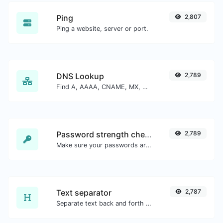
Ping
2,807
Ping a website, server or port.
DNS Lookup
2,789
Find A, AAAA, CNAME, MX, NS, TXT, SOA DNS records of a host.
Password strength checker
2,789
Make sure your passwords are good enough.
Text separator
2,787
Separate text back and forth by new lines, commas, dots...etc.