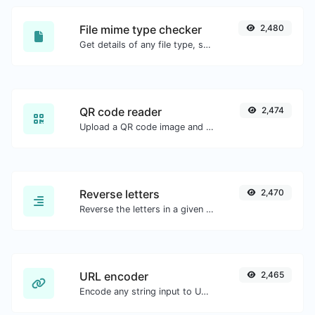
File mime type checker
2,480
Get details of any file type, such as the mime type or last edit date.
QR code reader
2,474
Upload a QR code image and extract the data out of it.
Reverse letters
2,470
Reverse the letters in a given sentence or paragraph with ease.
URL encoder
2,465
Encode any string input to URL format.