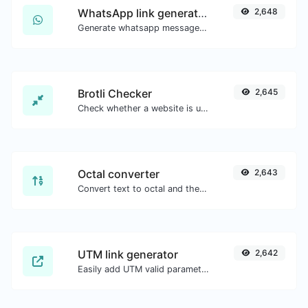
WhatsApp link generator
2,648
Generate whatsapp message links with ease.
Brotli Checker
2,645
Check whether a website is using the Brotli Compression algorithm or not.
Octal converter
2,643
Convert text to octal and the other way for any string input.
UTM link generator
2,642
Easily add UTM valid parameters and generate a UTM trackable link.