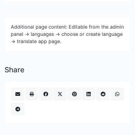
Additional page content: Editable from the admin
panel -> languages -> choose or create language
-> translate app page.
Share