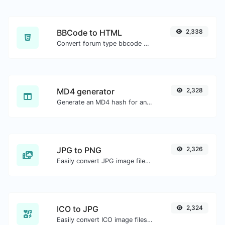
BBCode to HTML
2,338
Convert forum type bbcode snippets to raw HTML code.
MD4 generator
2,328
Generate an MD4 hash for any string input.
JPG to PNG
2,326
Easily convert JPG image files to PNG.
ICO to JPG
2,324
Easily convert ICO image files to JPG.