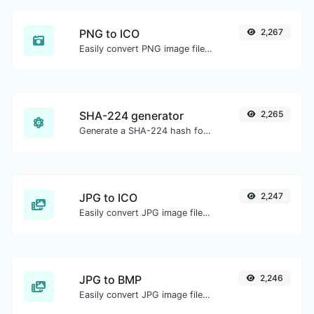
PNG to ICO
2,267
Easily convert PNG image files to ICO.
SHA-224 generator
2,265
Generate a SHA-224 hash for any string input.
JPG to ICO
2,247
Easily convert JPG image files to ICO.
JPG to BMP
2,246
Easily convert JPG image files to BMP.