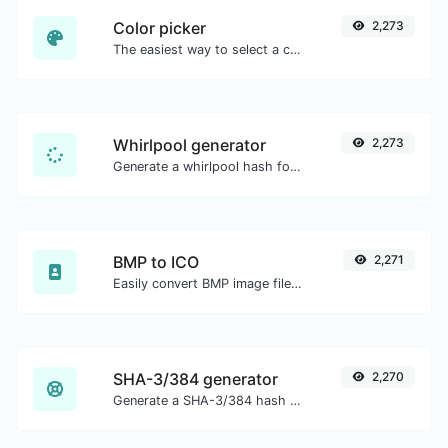
Color picker
2,273
The easiest way to select a color from the color wheel and get the results in any format.
Whirlpool generator
2,273
Generate a whirlpool hash for any string input.
BMP to ICO
2,271
Easily convert BMP image files to ICO.
SHA-3/384 generator
2,270
Generate a SHA-3/384 hash for any string input.