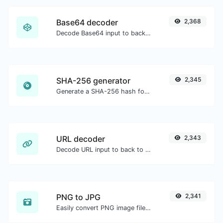
Base64 decoder
2,368
Decode Base64 input to back to string.
SHA-256 generator
2,345
Generate a SHA-256 hash for any string input.
URL decoder
2,343
Decode URL input to back to a normal string.
PNG to JPG
2,341
Easily convert PNG image files to JPG.