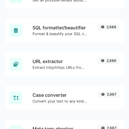
Get all possible details about an SSL certificate.
SQL formatter/beautifier
2,688
Format & beautify your SQL code with ease.
URL extractor
2,686
Extract http/https URLs from any kind of text content.
Case converter
2,667
Convert your text to any kind of text case, such as lowercase, UPPERCASE, camelCase...etc.
Meta tags checker
2,667