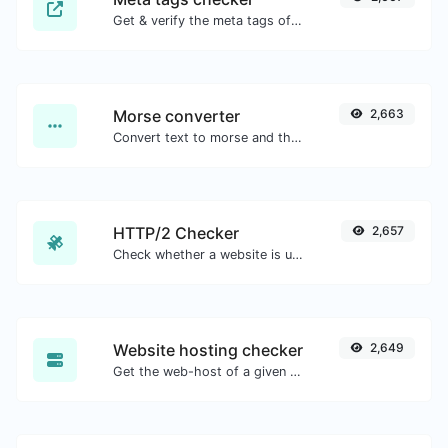
Get & verify the meta tags of any website.
Morse converter
2,663
Convert text to morse and the other way for any string input.
HTTP/2 Checker
2,657
Check whether a website is using the new HTTP/2 protocol or not.
Website hosting checker
2,649
Get the web-host of a given website.