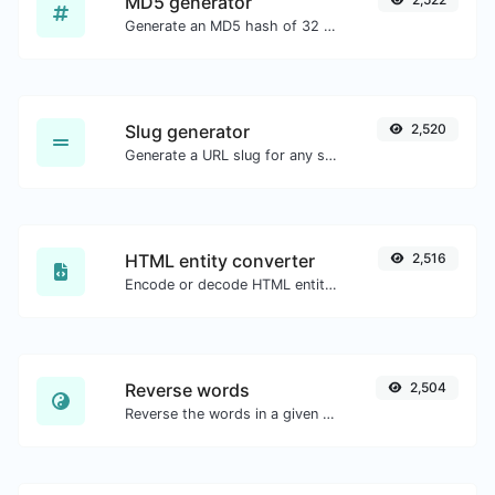
MD5 generator
Generate an MD5 hash of 32 characters length for any string input.
Slug generator
2,520
Generate a URL slug for any string input.
HTML entity converter
2,516
Encode or decode HTML entities for any given input.
Reverse words
2,504
Reverse the words in a given sentence or paragraph with ease.