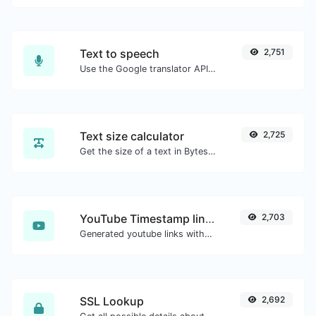
Text to speech
2,751
Use the Google translator API to generate text to speech audio.
Text size calculator
2,725
Get the size of a text in Bytes (B), Kilobytes (KB) or Megabytes (MB).
YouTube Timestamp link generator
2,703
Generated youtube links with exact start timestamp, helpful for mobile users.
SSL Lookup
2,692