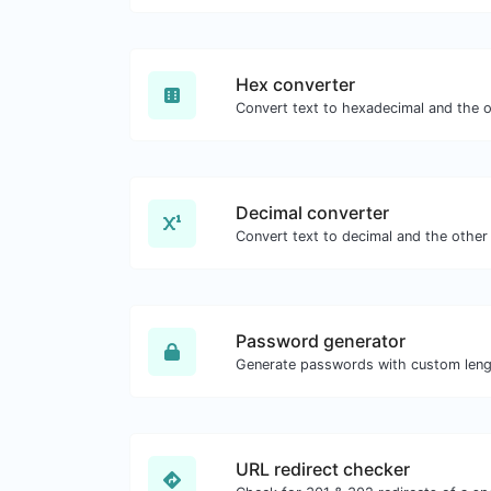
Hex converter
Decimal converter
Password generator
URL redirect checker