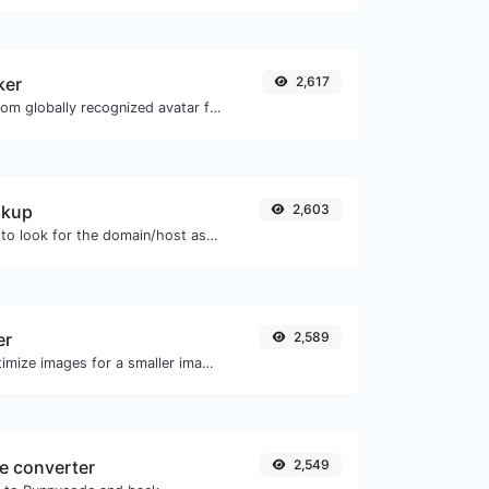
ker
2,617
Get the gravatar.com globally recognized avatar for any email.
okup
2,603
Take an IP and try to look for the domain/host associated with it.
er
2,589
Compress and optimize images for a smaller image size but still high quality.
e converter
2,549