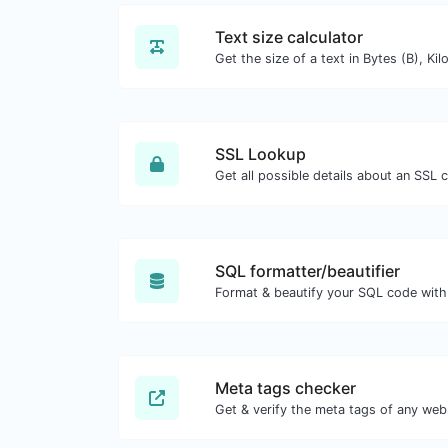
Text size calculator
SSL Lookup
Get all possible details about an SSL ce
SQL formatter/beautifier
Format & beautify your SQL code with
Meta tags checker
Get & verify the meta tags of any web