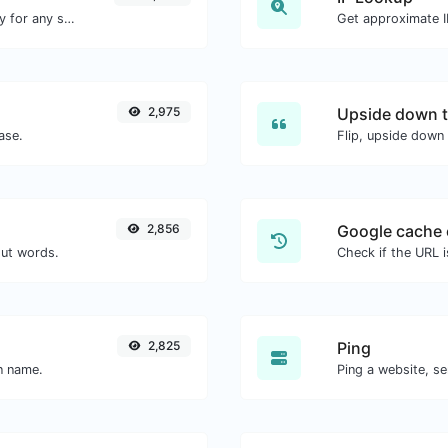
Convert text to ascii and the other way for any string input.
Get approximate IP
2,975
Upside down t
ase.
Flip, upside down 
2,856
Google cache 
out words.
Check if the URL 
2,825
Ping
in name.
Ping a website, se