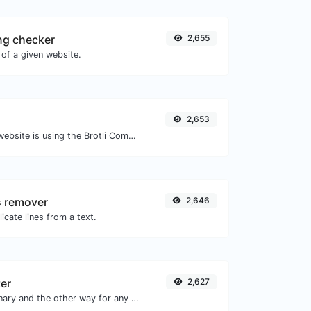
ng checker
2,655
of a given website.
2,653
Check whether a website is using the Brotli Compression algorithm or not.
s remover
2,646
icate lines from a text.
ter
2,627
Convert text to binary and the other way for any string input.