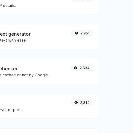
 details.
ext generator
2,951
text with ease.
checker
2,834
is cached or not by Google.
2,814
rver or port.