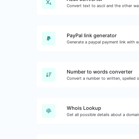
PayPal link generator
Generate a paypal payment link with e
Number to words converter
Convert a number to written, spelled 
Whois Lookup
Get all possible details about a doma