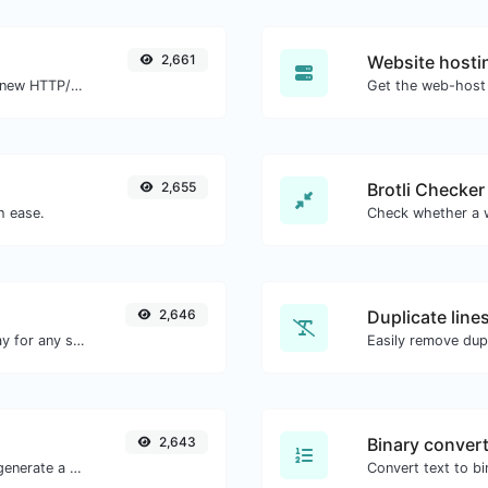
2,661
Website hosti
Check whether a website is using the new HTTP/2 protocol or not.
Get the web-host 
2,655
Brotli Checker
h ease.
2,646
Duplicate line
Convert text to octal and the other way for any string input.
Easily remove dupl
2,643
Binary conver
Easily add UTM valid parameters and generate a UTM trackable link.