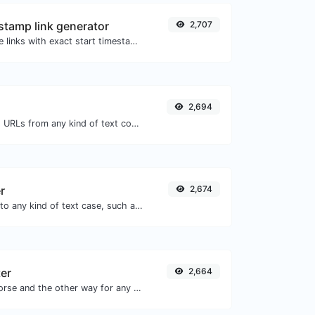
tamp link generator
2,707
Generated youtube links with exact start timestamp, helpful for mobile users.
2,694
Extract http/https URLs from any kind of text content.
r
2,674
Convert your text to any kind of text case, such as lowercase, UPPERCASE, camelCase...etc.
er
2,664
Convert text to morse and the other way for any string input.