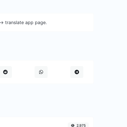
-> translate app page.
2,975