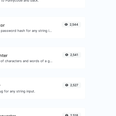
N to Punnycode and back.
tor
2,544
Generate a bcrypt password hash for any string input.
nter
2,541
Count the amount of characters and words of a given text.
r
2,527
g for any string input.
2,518