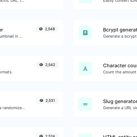
Check for 301 & 302 redirects of a specific URL. It will check for up to 10 redirects.
Easily convert ID
er
2,548
Bcrypt genera
Easily download any YouTube video thumbnail in all the available sizes.
2,542
Character cou
ormats.
2,531
Slug generato
Easily convert a list of given text into a randomized list.
Generate a URL slu
2,524