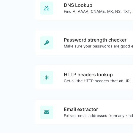
DNS Lookup
Password strength checker
Make sure your passwords are good 
HTTP headers lookup
Email extractor