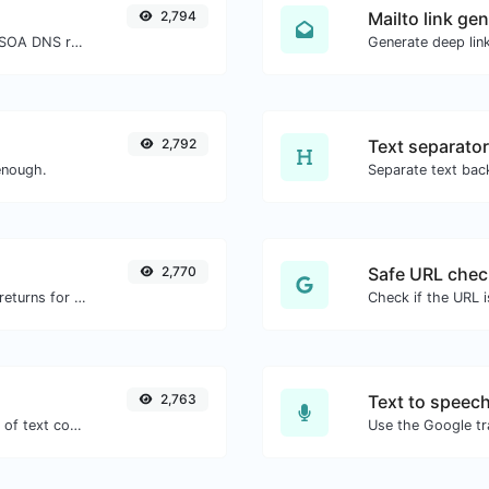
2,794
Mailto link ge
Find A, AAAA, CNAME, MX, NS, TXT, SOA DNS records of a host.
2,792
Text separator
enough.
2,770
Safe URL chec
Get all the HTTP headers that an URL returns for a typical GET request.
2,763
Text to speec
Extract email addresses from any kind of text content.