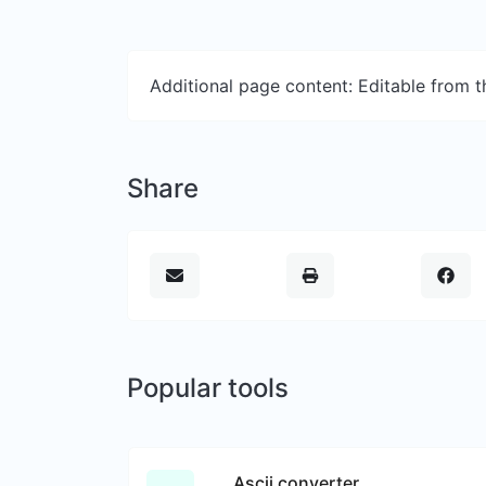
Additional page content: Editable from 
Share
Popular tools
Ascii converter