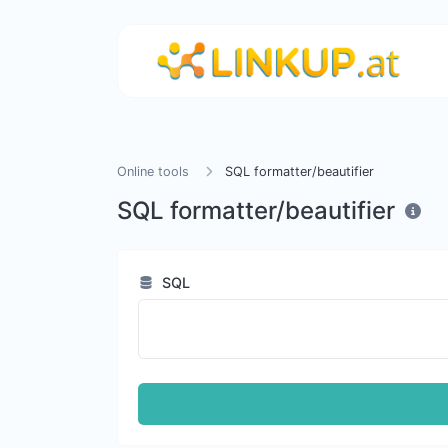
Online tools
SQL formatter/beautifier
SQL formatter/beautifier
SQL