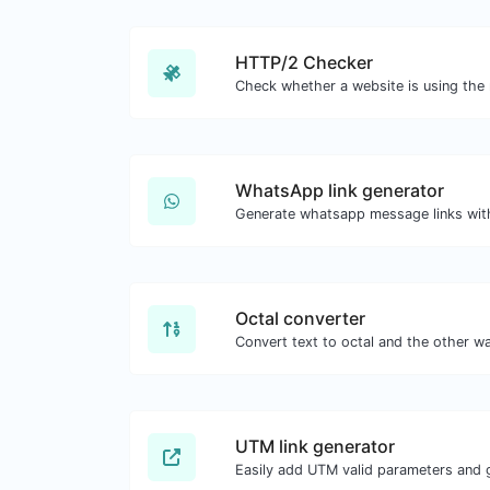
HTTP/2 Checker
WhatsApp link generator
Generate whatsapp message links wit
Octal converter
UTM link generator