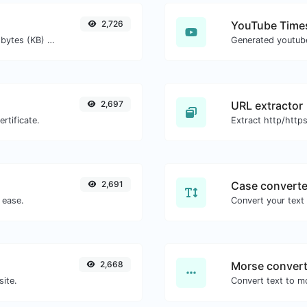
2,726
YouTube Times
Get the size of a text in Bytes (B), Kilobytes (KB) or Megabytes (MB).
2,697
URL extractor
rtificate.
2,691
Case converte
 ease.
2,668
Morse convert
site.