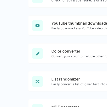
YouTube thumbnail download
Color converter
Convert your color to multiple other f
List randomizer