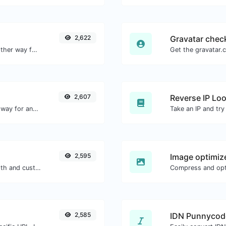
2,622
Gravatar chec
Convert text to hexadecimal and the other way for any string input.
2,607
Reverse IP Lo
Convert text to decimal and the other way for any string input.
2,595
Image optimiz
Generate passwords with custom length and custom settings.
2,585
IDN Punnycod