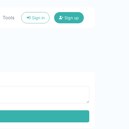
Tools
Sign in
Sign up