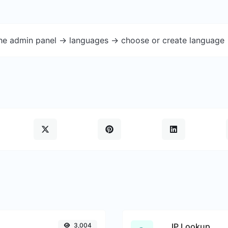
the admin panel -> languages -> choose or create language 
3,004
IP Lookup