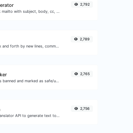
nerator
2,792
Generate deep link mailto with subject, body, cc, bcc & get the HTML code as well.
2,789
Separate text back and forth by new lines, commas, dots...etc.
ker
2,765
Check if the URL is banned and marked as safe/unsafe by Google.
h
2,756
Use the Google translator API to generate text to speech audio.