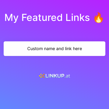
My Featured Links 🔥
Custom name and link here