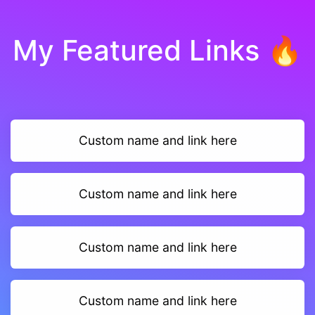
My Featured Links 🔥
Custom name and link here
Custom name and link here
Custom name and link here
Custom name and link here