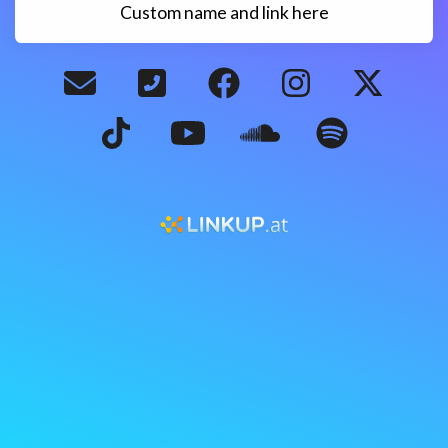
Custom name and link here