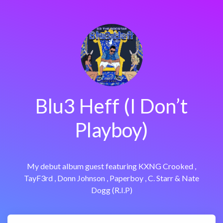
Blu3 Heff (I Don’t
Playboy)
My debut album guest featuring KXNG Crooked ,
TayF3rd , Donn Johnson , Paperboy , C. Starr & Nate
Dogg (R.I.P)