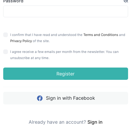
Password
I confirm that I have read and understood the
Terms and Conditions
and
Privacy Policy
of the site.
I agree receive a few emails per month from the newsletter. You can
unsubscribe at any time.
Register
Sign in with Facebook
Already have an account?
Sign in