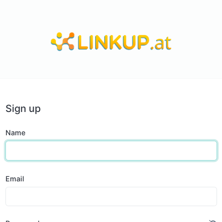
Sign up
Name
Email