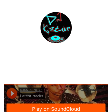
DJKSTARNYC Mixes
Listen|Share|Download & Enjoy