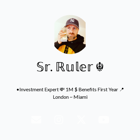
𝕊𝕣. ℝ𝕦𝕝𝕖𝕣 ☬
•Investment Expert 💸 1M $ Benefits First Year 📍
London ~ Miami