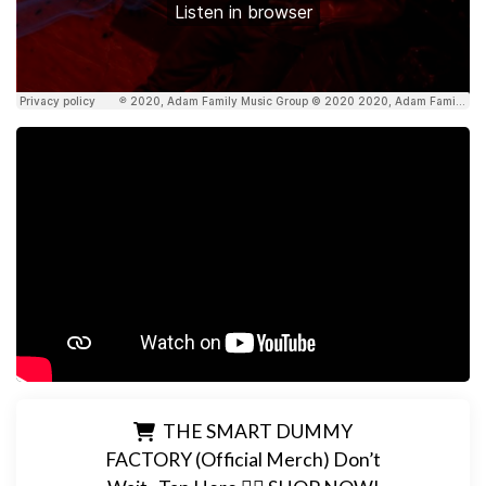
THE SMART DUMMY
FACTORY (Official Merch) Don’t