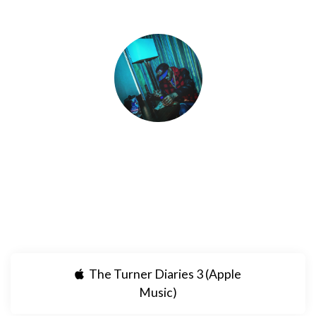
PaperM8 Ⓜ️🎱
Dope new singles by PAPERM8 streaming
everywhere!!
The Turner Diaries 3 (Apple
Music)