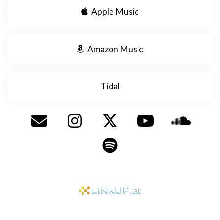
Apple Music
Amazon Music
Tidal