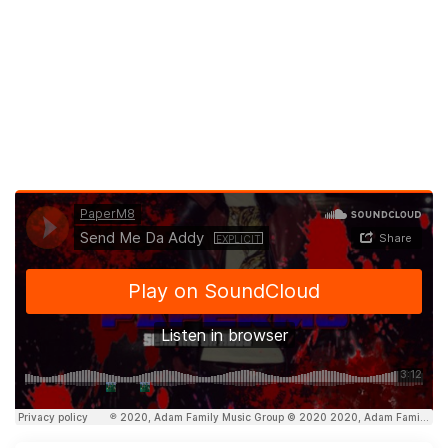
Latest new music videos by PaperM8