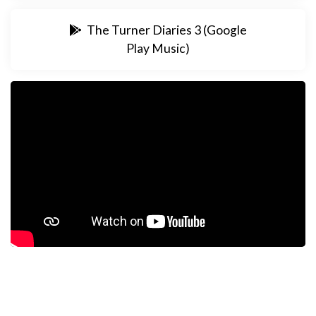
The Turner Diaries 3 (Google
Play Music)