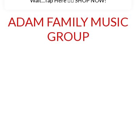
Wait...Tap Here 👉🏽 SHOP NOW!
ADAM FAMILY MUSIC
GROUP